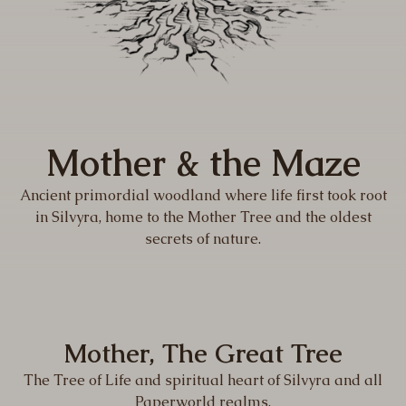
Mother & the Maze
Ancient primordial woodland where life first took root
in Silvyra, home to the Mother Tree and the oldest
secrets of nature.
Mother, The Great Tree
The Tree of Life and spiritual heart of Silvyra and all
Paperworld realms.