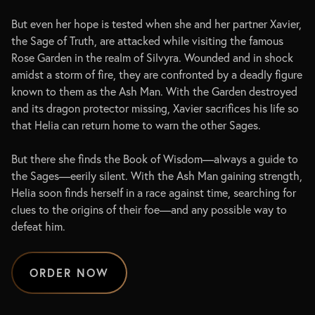
But even her hope is tested when she and her partner Xavier,
the Sage of Truth, are attacked while visiting the famous
Rose Garden in the realm of Silvyra. Wounded and in shock
amidst a storm of fire, they are confronted by a deadly figure
known to them as the Ash Man. With the Garden destroyed
and its dragon protector missing, Xavier sacrifices his life so
that Helia can return home to warn the other Sages.
But there she finds the Book of Wisdom—always a guide to
the Sages—eerily silent. With the Ash Man gaining strength,
Helia soon finds herself in a race against time, searching for
clues to the origins of their foe—and any possible way to
defeat him.
ORDER NOW