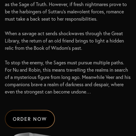
as the Sage of Truth. However, if fresh nightmares prove to
be the harbingers of Suttaru’s malevolent forces, romance
must take a back seat to her responsibilities.
When a savage act sends shockwaves through the Great
Library, the return of an old friend brings to light a hidden
relic from the Book of Wisdom’s past.
To stop the enemy, the Sages must pursue multiple paths.
For Nu and Robin, this means travelling the realms in search
of a mysterious figure from long ago. Meanwhile Veer and his
companions brave a realm of darkness and despair, where
even the strongest can become undone…
ORDER NOW