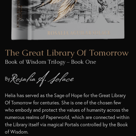
The Great Library Of Tomorrow
Book of Wisdom Trilogy – Book One
By
Helia has served as the Sage of Hope for the Great Library
Of Tomorrow for centuries. She is one of the chosen few
who embody and protect the values of humanity across the
numerous realms of Paperworld, which are connected within
the Library itself via magical Portals controlled by the Book
of Wisdom.