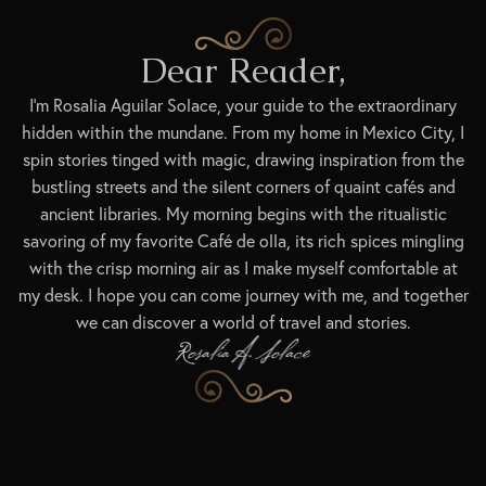
Dear Reader,
I’m Rosalia Aguilar Solace, your guide to the extraordinary
hidden within the mundane. From my home in Mexico City, I
spin stories tinged with magic, drawing inspiration from the
bustling streets and the silent corners of quaint cafés and
ancient libraries. My morning begins with the ritualistic
savoring of my favorite Café de olla, its rich spices mingling
with the crisp morning air as I make myself comfortable at
my desk. I hope you can come journey with me, and together
we can discover a world of travel and stories.