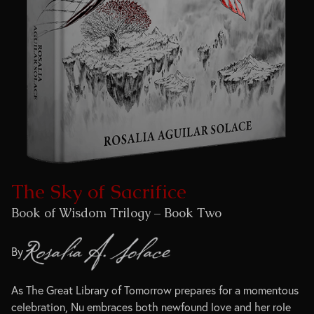
The Sky of Sacrifice
Book of Wisdom Trilogy – Book Two
By
As The Great Library of Tomorrow prepares for a momentous
celebration, Nu embraces both newfound love and her role