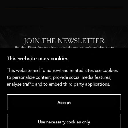
JOIN THE NEWSLETTER
Be the First for exclusive updates, sneak peaks, tour
information, giveaways, and more.
This website uses cookies
This website and Tomorrowland related sites use cookies
to personalize content, provide social media features,
analyse traffic and to embed third party applications.
Accept
Use necessary cookies only