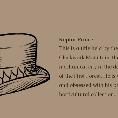
Raptor Prince
This is a title held by th
Clockwork Mountain, the
mechanical city in the de
of the First Forest. He is
and obsessed with his p
horticultural collection.