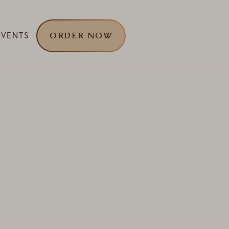
EVENTS
ORDER NOW