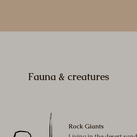
Fauna & creatures
Rock Giants
Living in the desert san