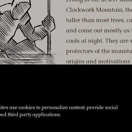
Clockwork Mountain, the
taller than most trees, 
and come out mostly as 
cools at night. They are 
protectors of the mounta
origins and motivations
es use cookies to personalize content, provide social
ed third party applications.