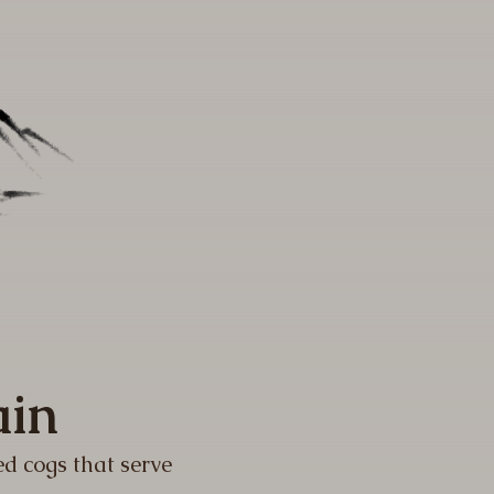
ain
ed cogs that serve