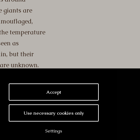
 giants are
camouflaged,
the temperature
seen as
in, but their
 are unknown.
Accept
Use necessary cookies only
Settings