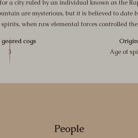
 for a city ruled by an individual known as the Ra
untain are mysterious, but it is believed to date 
 spirits, when raw elemental forces controlled the
 geared cogs
Origin
3
Age of spi
People