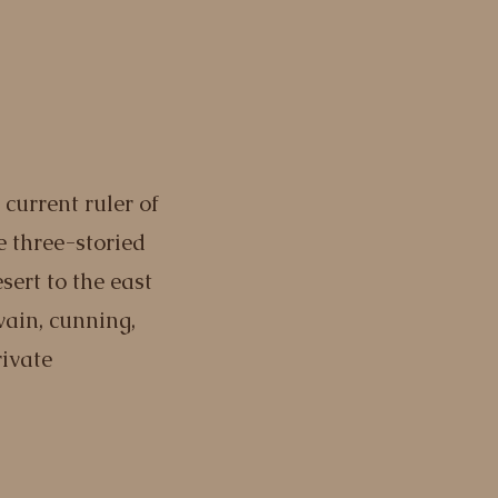
e current ruler of
 three-storied
sert to the east
 vain, cunning,
rivate