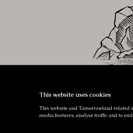
This website uses cookies
This website and Tomorrowland related sit
media features, analyse traffic and to emb
Undergrowth