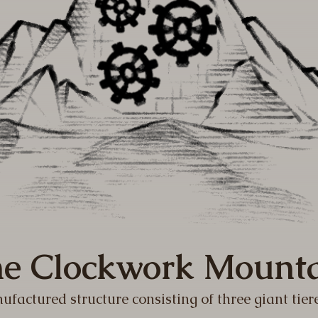
e Clockwork Mount
ufactured structure consisting of three giant tier