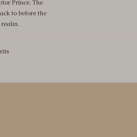
ptor Prince. The
back to before the
 realm.
rits