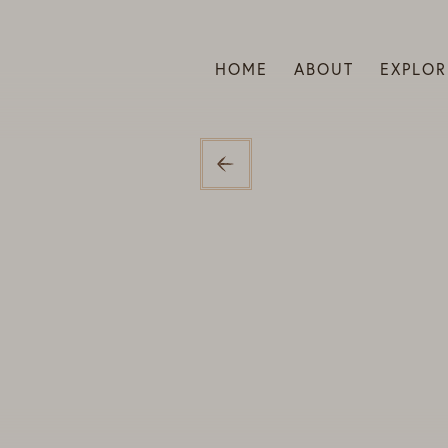
HOME
ABOUT
EXPLOR