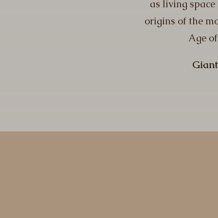
as living space
origins of the mo
Age of
Giant