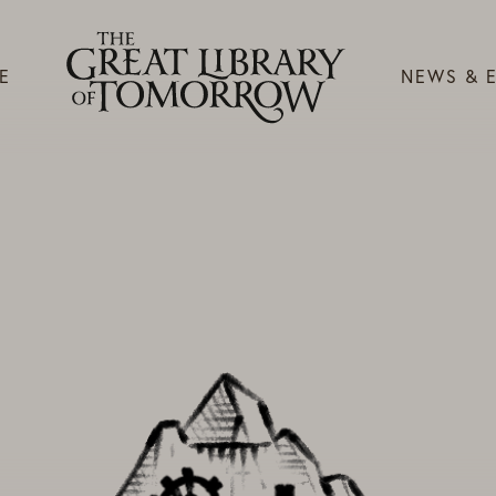
E
NEWS & 