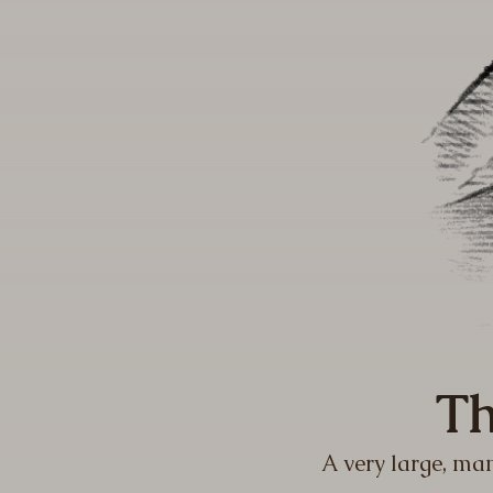
Th
A very large, man